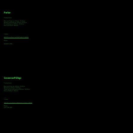
Parker
Tasting Hours
Monday & Tuesday: 3:00pm - 9:00pm
Wednesday & Thursday: 3:00pm - 10:00pm
Friday & Saturday: 12:00pm - 10:00pm
Sunday: 12:00pm - 8:00pm
Address
18921 Plaza Drive, Unit 104 Parker, CO 80134
Phone
303-805-2739
Greenwood Village
Tasting Hours
Monday & Tuesday: 2:00pm - 9:00pm
Wednesday: 2:00pm - 10:00pm
Thursday, Friday & Saturday: 11:00am - 10:00pm
Sunday: 12:00pm - 8:00pm
Address
9672 E Arapahoe Rd, Greenwood Village, CO 80112
Phone
720-508-4210