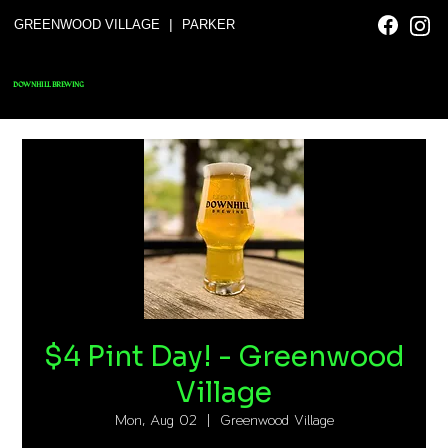
|
GREENWOOD VILLAGE
PARKER
DOWNHILL BREWING
$4 Pint Day! - Greenwood
Village
Mon, Aug 02
  |  
Greenwood Village