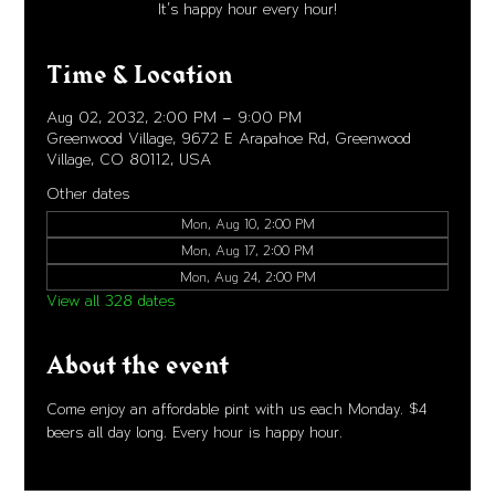
It's happy hour every hour!
Time & Location
Aug 02, 2032, 2:00 PM – 9:00 PM
Greenwood Village, 9672 E Arapahoe Rd, Greenwood
Village, CO 80112, USA
Other dates
Mon, Aug 10, 2:00 PM
Mon, Aug 17, 2:00 PM
Mon, Aug 24, 2:00 PM
View all 328 dates
About the event
Come enjoy an affordable pint with us each Monday. $4 
beers all day long. Every hour is happy hour. 