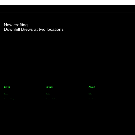
Now crafting
Downhill Brews at two locations
Brews
Events
About
Parker
Parker
FAQs
Greenwood Village
Greenwood Village
Team Members