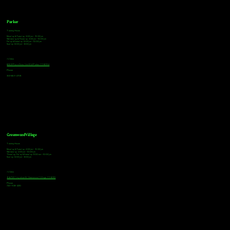
Parker
Tasting Hours
Monday & Tuesday: 3:00pm - 9:00pm
Wednesday & Thursday: 3:00pm - 10:00pm
Friday & Saturday: 12:00pm - 10:00pm
Sunday: 12:00pm - 8:00pm
Address
18921 Plaza Drive, Unit 104 Parker, CO 80134
Phone
303-805-2739
Greenwood Village
Tasting Hours
Monday & Tuesday: 2:00pm - 9:00pm
Wednesday: 2:00pm - 10:00pm
Thursday, Friday & Saturday: 11:00am - 10:00pm
Sunday: 12:00pm - 8:00pm
Address
9672 E Arapahoe Rd, Greenwood Village, CO 80112
Phone
720-508-4210