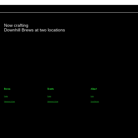
Now crafting
Downhill Brews at two locations
Brews
Events
About
Parker
Parker
FAQs
Greenwood Village
Greenwood Village
Team Members