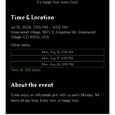
It's happy hour every hour!
Time & Location
Jul 16, 2029, 2:00 PM – 9:00 PM
Greenwood Village, 9672 E Arapahoe Rd, Greenwood
Village, CO 80112, USA
Other dates
Mon, Aug 10, 2:00 PM
Mon, Aug 17, 2:00 PM
Mon, Aug 24, 2:00 PM
View all 328 dates
About the event
Come enjoy an affordable pint with us each Monday. $4 
beers all day long. Every hour is happy hour. 