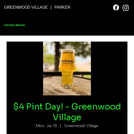
|
GREENWOOD VILLAGE
PARKER
DOWNHILL BREWING
$4 Pint Day! - Greenwood
Village
Mon, Jul 16
  |  
Greenwood Village