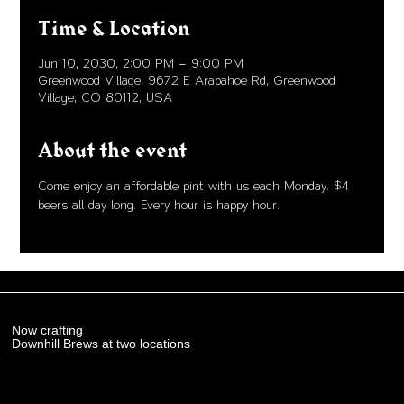
Time & Location
Jun 10, 2030, 2:00 PM – 9:00 PM
Greenwood Village, 9672 E Arapahoe Rd, Greenwood
Village, CO 80112, USA
About the event
Come enjoy an affordable pint with us each Monday. $4 
beers all day long. Every hour is happy hour. 
Now crafting
Downhill Brews at two locations