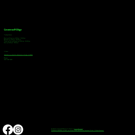
Greenwood Village
Tasting Hours
Monday & Tuesday: 2:00pm - 9:00pm
Wednesday: 2:00pm - 10:00pm
Thursday, Friday & Saturday: 11:00am - 10:00pm
Sunday: 12:00pm - 8:00pm
Address
9672 E Arapahoe Rd, Greenwood Village, CO 80112
Phone
720-508-4210
© 2024 by Downhill Brewing Co. Made by
Speak Websites™
DOWNHILL BREWING as Word and Design marks are Federally Registered Marks, All Rights Reserved.