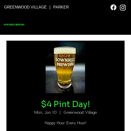
|
GREENWOOD VILLAGE
PARKER
DOWNHILL BREWING
$4 Pint Day!
Mon, Jun 10
  |  
Greenwood Village
Happy Hour Every Hour!