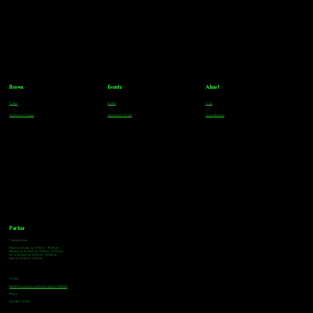
Brews
Events
About
Parker
Parker
FAQs
Greenwood Village
Greenwood Village
Team Members
Parker
Tasting Hours
Monday & Tuesday: 3:00pm - 9:00pm
Wednesday & Thursday: 3:00pm - 10:00pm
Friday & Saturday: 12:00pm - 10:00pm
Sunday: 12:00pm - 8:00pm
Address
18921 Plaza Drive, Unit 104 Parker, CO 80134
Phone
303-805-2739