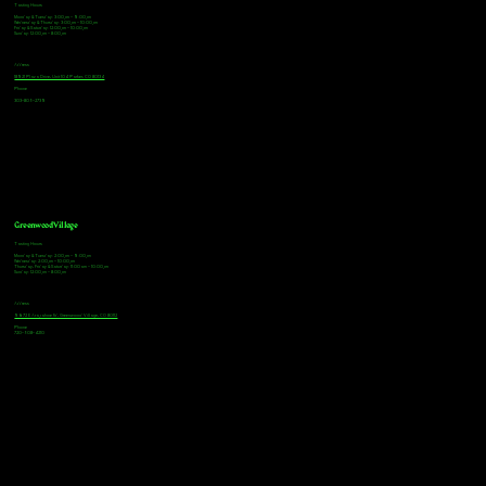
Tasting Hours
Monday & Tuesday: 3:00pm - 9:00pm
Wednesday & Thursday: 3:00pm - 10:00pm
Friday & Saturday: 12:00pm - 10:00pm
Sunday: 12:00pm - 8:00pm
Address
18921 Plaza Drive, Unit 104 Parker, CO 80134
Phone
303-805-2739
Greenwood Village
Tasting Hours
Monday & Tuesday: 2:00pm - 9:00pm
Wednesday: 2:00pm - 10:00pm
Thursday, Friday & Saturday: 11:00am - 10:00pm
Sunday: 12:00pm - 8:00pm
Address
9672 E Arapahoe Rd, Greenwood Village, CO 80112
Phone
720-508-4210