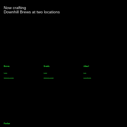
Now crafting
Downhill Brews at two locations
Brews
Events
About
Parker
Parker
FAQs
Greenwood Village
Greenwood Village
Team Members
Parker