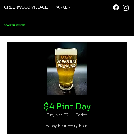
|
GREENWOOD VILLAGE
PARKER
DOWNHILL BREWING
$4 Pint Day
Tue, Apr 07
  |  
Parker
Happy Hour Every Hour!