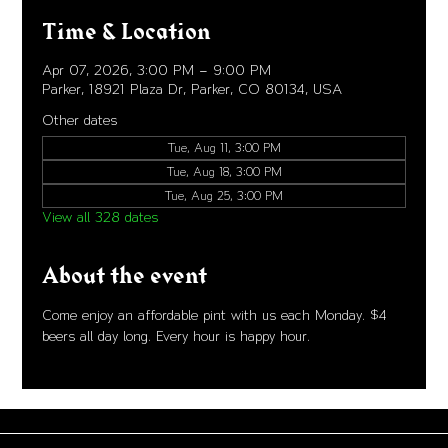
Time & Location
Apr 07, 2026, 3:00 PM – 9:00 PM
Parker, 18921 Plaza Dr, Parker, CO 80134, USA
Other dates
Tue, Aug 11, 3:00 PM
Tue, Aug 18, 3:00 PM
Tue, Aug 25, 3:00 PM
View all 328 dates
About the event
Come enjoy an affordable pint with us each Monday. $4 
beers all day long. Every hour is happy hour. 