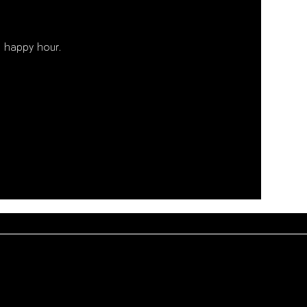
 happy hour. 