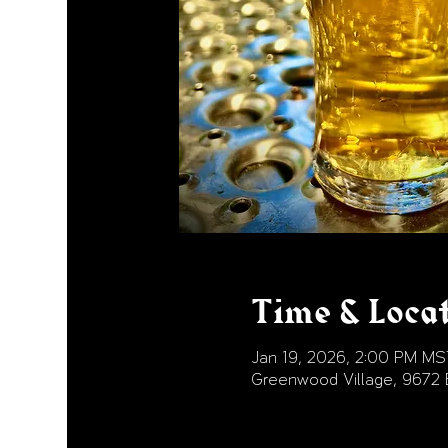
Time & Loca
Jan 19, 2026, 2:00 PM MS
Greenwood Village, 9672 