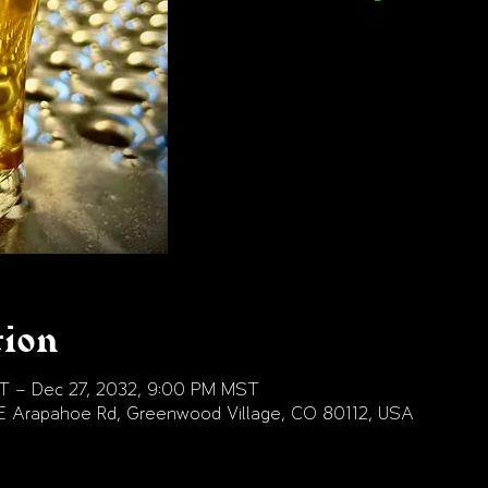
tion
T – Dec 27, 2032, 9:00 PM MST
E Arapahoe Rd, Greenwood Village, CO 80112, USA