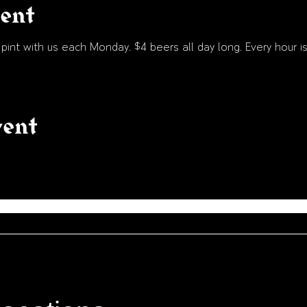
vent
int with us each Monday. $4 beers all day long. Every hour is
vent