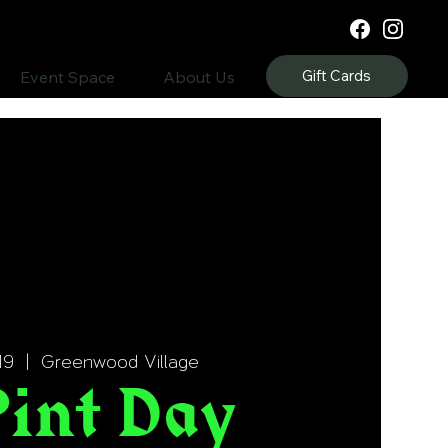
Gift Cards
Event Space
About Us
19
  |  
Greenwood Village
Pint Day