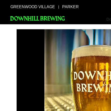
GREENWOOD VILLAGE
PARKER
|
DOWNHILL BREWING
Do