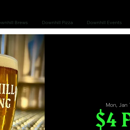
wnhill Brews
Downhill Pizza
Downhill Events
Mon, Jan 
$4 