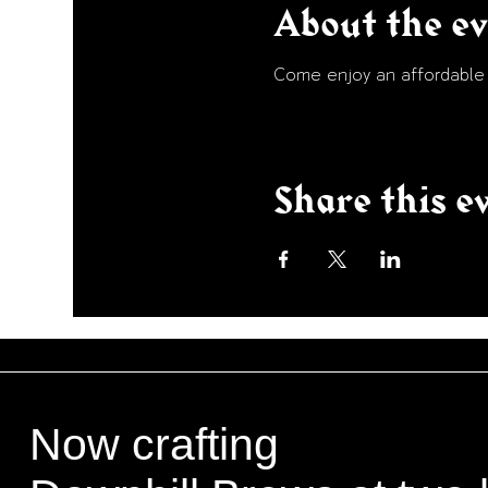
About the e
Come enjoy an affordable p
Share this e
Now crafting